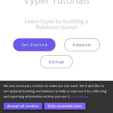
Vyper Tutorials
Learn Vyper by building a
Pokémon Game!
Get Started
Empezar
GitHub
We use necessary cookies to make our site work. We'd also like to
set optional tracking mechanisms to help us improve it by collecting
and reporting information on how you use it.
Learn more...
Accept all cookies
Only essential ones